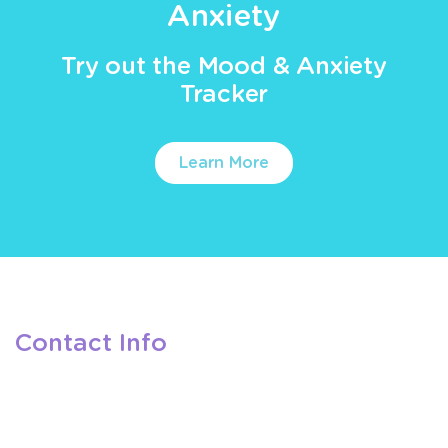
Anxiety
Try out the Mood & Anxiety
Tracker
Learn More
Contact Info