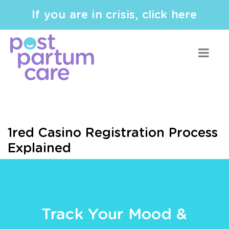
If you are in crisis, click here
1red Casino Registration Process
Explained
Track Your Mood &