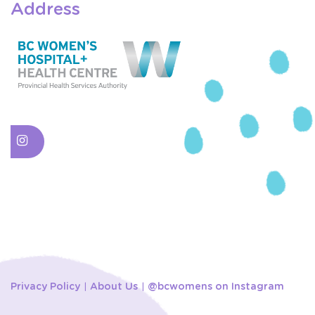
Address
Privacy Policy
About Us
@bcwomens on Instagram