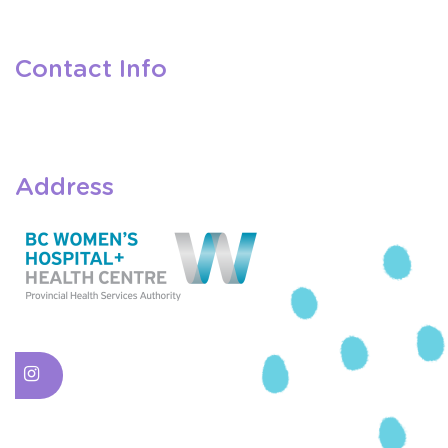
Contact Info
Address