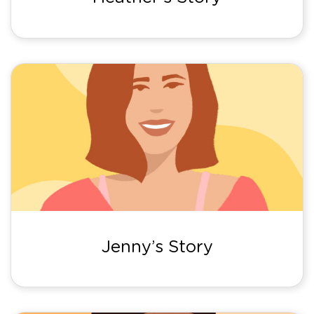
Jenny’s Story