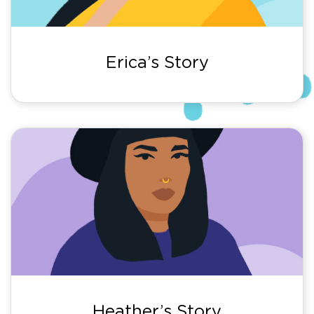
Erica’s Story
Heather’s Story