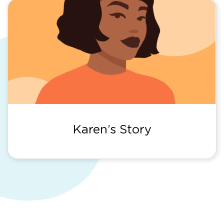
Karen’s Story