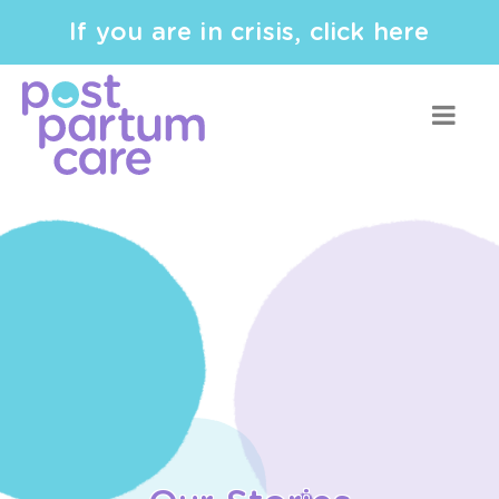
If you are in crisis, click here