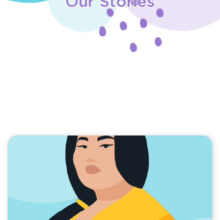
Our Stories