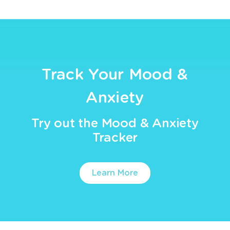
Track Your Mood &
Anxiety
Try out the Mood & Anxiety
Tracker
Learn More