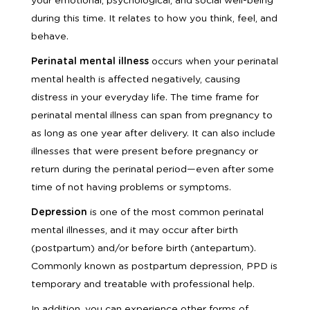
your emotional, psychological, and social well-being
during this time. It relates to how you think, feel, and
behave.
Perinatal mental illness
occurs when your perinatal
mental health is affected negatively, causing
distress in your everyday life. The time frame for
perinatal mental illness can span from pregnancy to
as long as one year after delivery. It can also include
illnesses that were present before pregnancy or
return during the perinatal period—even after some
time of not having problems or symptoms.
Depression
is one of the most common perinatal
mental illnesses, and it may occur after birth
(postpartum) and/or before birth (antepartum).
Commonly known as postpartum depression, PPD is
temporary and treatable with professional help.
In addition, you can experience other forms of