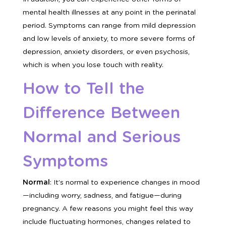
mental health illnesses at any point in the perinatal
period. Symptoms can range from mild depression
and low levels of anxiety, to more severe forms of
depression, anxiety disorders, or even psychosis,
which is when you lose touch with reality.
How to Tell the
Difference Between
Normal and Serious
Symptoms
Normal
: It’s normal to experience changes in mood
—including worry, sadness, and fatigue—during
pregnancy. A few reasons you might feel this way
include fluctuating hormones, changes related to