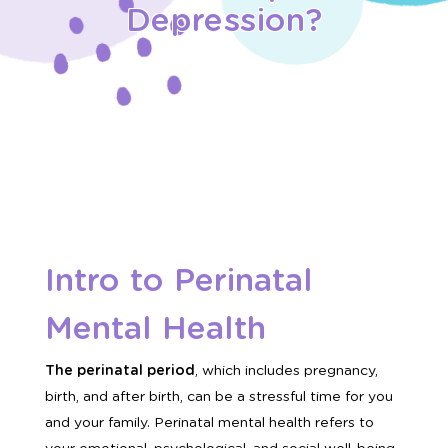
Depression?
Intro to Perinatal
Mental Health
The perinatal period
, which includes pregnancy,
birth, and after birth, can be a stressful time for you
and your family. Perinatal mental health refers to