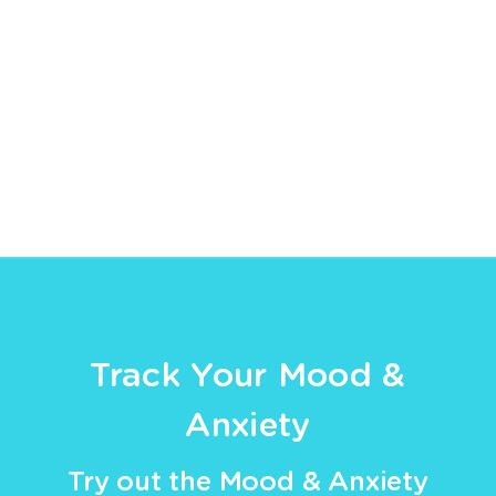
Track Your Mood &
Anxiety
Try out the Mood & Anxiety