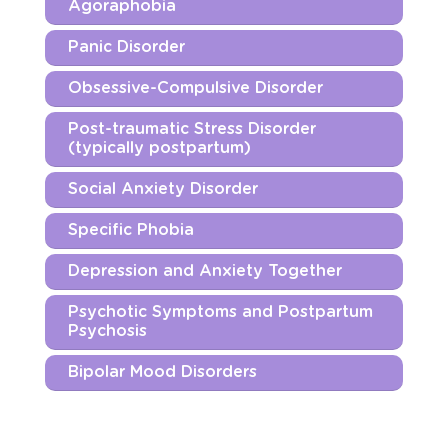
Agoraphobia
Panic Disorder
Obsessive-Compulsive Disorder
Post-traumatic Stress Disorder
(typically postpartum)
Social Anxiety Disorder
Specific Phobia
Depression and Anxiety Together
Psychotic Symptoms and Postpartum
Psychosis
Bipolar Mood Disorders