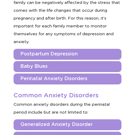
family can be negatively affected by the stress that
comes with the life changes that occur during
pregnancy and after birth. For this reason, it’s
important for each family member to monitor
themselves for any symptoms of depression and
anxiety.
Postpartum Depression
Baby Blues
Perinatal Anxiety Disorders
Common Anxiety Disorders
Common anxiety disorders during the perinatal
period include but are not limited to:
Generalized Anxiety Disorder