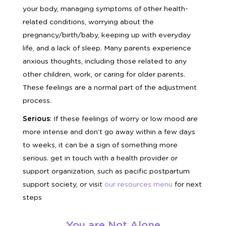
your body, managing symptoms of other health-
related conditions, worrying about the
pregnancy/birth/baby, keeping up with everyday
life, and a lack of sleep. Many parents experience
anxious thoughts, including those related to any
other children, work, or caring for older parents.
These feelings are a normal part of the adjustment
process.
Serious
: If these feelings of worry or low mood are
more intense and don’t go away within a few days
to weeks, it can be a sign of something more
serious. get in touch with a health provider or
support organization, such as pacific postpartum
support society, or visit
our
resources menu
for next
steps
You are Not Alone