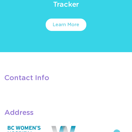
Tracker
Learn More
Contact Info
Address