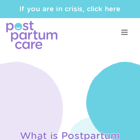
If you are in crisis, click here
What is Postpartum