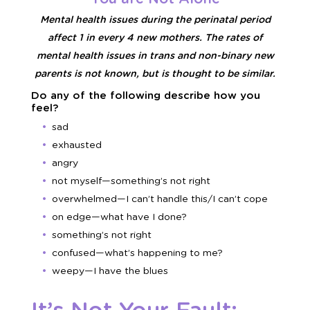
Mental health issues during the perinatal period
affect 1 in every 4 new mothers. The rates of
mental health issues in trans and non-binary new
parents is not known, but is thought to be similar.
Do any of the following describe how you
feel?
sad
exhausted
angry
not myself—something’s not right
overwhelmed—I can’t handle this/I can’t cope
on edge—what have I done?
something’s not right
confused—what’s happening to me?
weepy—I have the blues