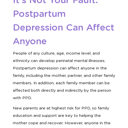
It’s Not Your Fault:
Postpartum
Depression Can Affect
Anyone
People of any culture, age, income level, and
ethnicity can develop perinatal mental illnesses.
Postpartum depression can affect anyone in the
family, including the mother, partner, and other family
members. In addition, each family member can be
affected both directly and indirectly by the person
with PPD.
New parents are at highest risk for PPD, so family
education and support are key to helping the
mother cope and recover. However, anyone in the