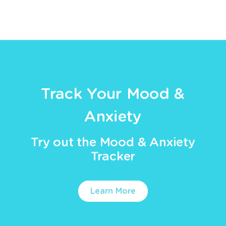
Track Your Mood &
Anxiety
Try out the Mood & Anxiety
Tracker
Learn More