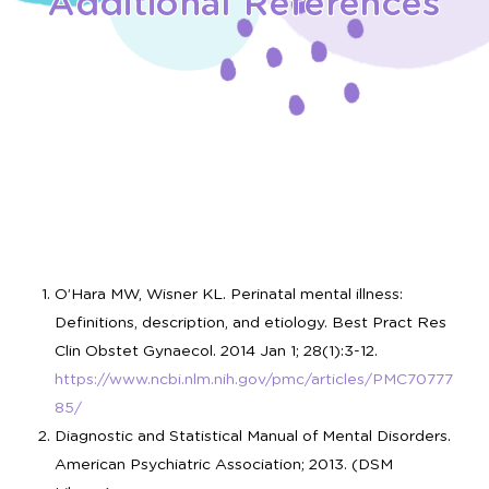
Additional References
O’Hara MW, Wisner KL. Perinatal mental illness:
Definitions, description, and etiology. Best Pract Res
Clin Obstet Gynaecol. 2014 Jan 1; 28(1):3-12.
https://www.ncbi.nlm.nih.gov/pmc/articles/PMC70777
85/
Diagnostic and Statistical Manual of Mental Disorders.
American Psychiatric Association; 2013. (DSM