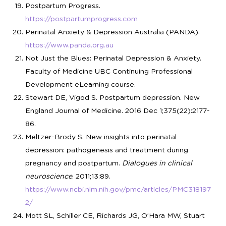
Postpartum Progress.
https://postpartumprogress.com
Perinatal Anxiety & Depression Australia (PANDA).
https://www.panda.org.au
Not Just the Blues: Perinatal Depression & Anxiety.
Faculty of Medicine UBC Continuing Professional
Development eLearning course.
Stewart DE, Vigod S. Postpartum depression. New
England Journal of Medicine. 2016 Dec 1;375(22):2177-
86.
Meltzer-Brody S. New insights into perinatal
depression: pathogenesis and treatment during
pregnancy and postpartum.
Dialogues in clinical
neuroscience
. 2011;13:89.
https://www.ncbi.nlm.nih.gov/pmc/articles/PMC318197
2/
Mott SL, Schiller CE, Richards JG, O’Hara MW, Stuart