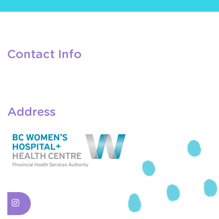
Contact Info
Address