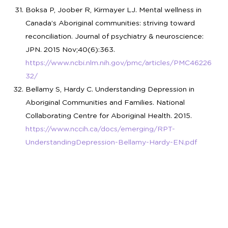
Boksa P, Joober R, Kirmayer LJ. Mental wellness in
Canada’s Aboriginal communities: striving toward
reconciliation. Journal of psychiatry & neuroscience:
JPN. 2015 Nov;40(6):363.
https://www.ncbi.nlm.nih.gov/pmc/articles/PMC46226
32/
Bellamy S, Hardy C. Understanding Depression in
Aboriginal Communities and Families. National
Collaborating Centre for Aboriginal Health. 2015.
https://www.nccih.ca/docs/emerging/RPT-
UnderstandingDepression-Bellamy-Hardy-EN.pdf