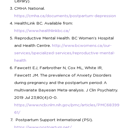
Library).
CMHA National.
https://cmha.ca/documents/postpartum-depression
HealthLink BC. Available from:
https://www.healthlinkbc.ca/
Reproductive Mental Health. BC Women’s Hospital
and Health Centre.
http://www.bcwomens.ca/our-
services/specialized-services/reproductive-mental-
health
Fawcett EJ, Fairbrother N, Cox ML, White IR,
Fawcett JM. The prevalence of Anxiety Disorders
during pregnancy and the postpartum period: A
multivariate Bayesian Meta-analysis. J Clin Psychiatry.
2019 Jul 23;80(4):0-0.
https://www.ncbi.nlm.nih.gov/pmc/articles/PMC68399
61/
Postpartum Support International (PSI).
https://www.postpartum.net/