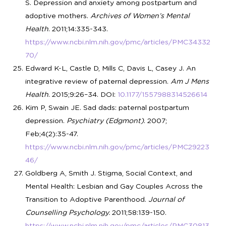
S. Depression and anxiety among postpartum and
adoptive mothers.
Archives of Women’s Mental
Health
. 2011;14:335-343.
https://www.ncbi.nlm.nih.gov/pmc/articles/PMC34332
70/
Edward K-L, Castle D, Mills C, Davis L, Casey J. An
integrative review of paternal depression.
Am J Mens
Health
. 2015;9:26–34. DOI:
10.1177/1557988314526614
Kim P, Swain JE. Sad dads: paternal postpartum
depression.
Psychiatry (Edgmont)
. 2007;
Feb;4(2):35-47.
https://www.ncbi.nlm.nih.gov/pmc/articles/PMC29223
46/
Goldberg A, Smith J. Stigma, Social Context, and
Mental Health: Lesbian and Gay Couples Across the
Transition to Adoptive Parenthood.
Journal of
Counselling Psychology.
2011;58:139-150.
https://www.ncbi.nlm.nih.gov/pmc/articles/PMC30813