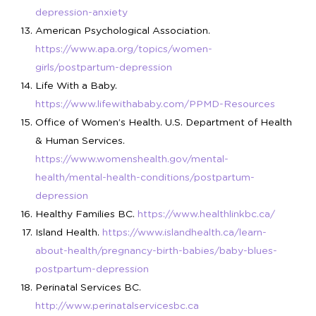
depression-anxiety
American Psychological Association.
https://www.apa.org/topics/women-
girls/postpartum-depression
Life With a Baby.
https://www.lifewithababy.com/PPMD-Resources
Office of Women’s Health. U.S. Department of Health
& Human Services.
https://www.womenshealth.gov/mental-
health/mental-health-conditions/postpartum-
depression
Healthy Families BC.
https://www.healthlinkbc.ca/
Island Health.
https://www.islandhealth.ca/learn-
about-health/pregnancy-birth-babies/baby-blues-
postpartum-depression
Perinatal Services BC.
http://www.perinatalservicesbc.ca