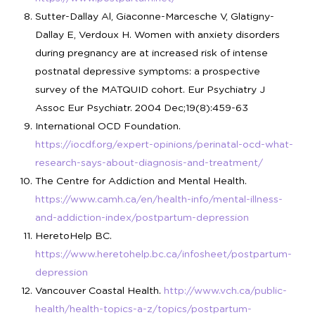
Sutter-Dallay Al, Giaconne-Marcesche V, Glatigny-
Dallay E, Verdoux H. Women with anxiety disorders
during pregnancy are at increased risk of intense
postnatal depressive symptoms: a prospective
survey of the MATQUID cohort. Eur Psychiatry J
Assoc Eur Psychiatr. 2004 Dec;19(8):459-63
International OCD Foundation.
https://iocdf.org/expert-opinions/perinatal-ocd-what-
research-says-about-diagnosis-and-treatment/
The Centre for Addiction and Mental Health.
https://www.camh.ca/en/health-info/mental-illness-
and-addiction-index/postpartum-depression
HeretoHelp BC.
https://www.heretohelp.bc.ca/infosheet/postpartum-
depression
Vancouver Coastal Health.
http://www.vch.ca/public-
health/health-topics-a-z/topics/postpartum-