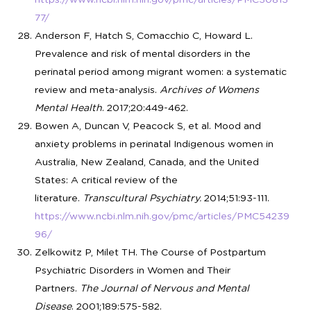
77/
Anderson F, Hatch S, Comacchio C, Howard L.
Prevalence and risk of mental disorders in the
perinatal period among migrant women: a systematic
review and meta-analysis.
Archives of Womens
Mental Health
. 2017;20:449-462.
Bowen A, Duncan V, Peacock S, et al. Mood and
anxiety problems in perinatal Indigenous women in
Australia, New Zealand, Canada, and the United
States: A critical review of the
literature.
Transcultural Psychiatry.
2014;51:93-111.
https://www.ncbi.nlm.nih.gov/pmc/articles/PMC54239
96/
Zelkowitz P, Milet TH. The Course of Postpartum
Psychiatric Disorders in Women and Their
Partners.
The Journal of Nervous and Mental
Disease
. 2001;189:575-582.