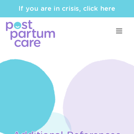
If you are in crisis, click here