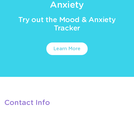
Anxiety
Try out the Mood & Anxiety
Tracker
Learn More
Contact Info