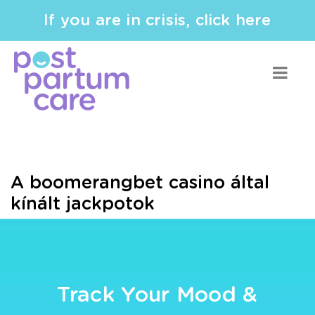
If you are in crisis, click here
A boomerangbet casino által
kínált jackpotok
Track Your Mood &