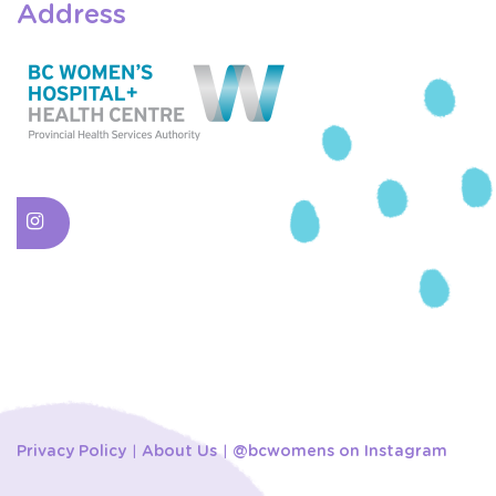
Address
Privacy Policy
About Us
@bcwomens on Instagram