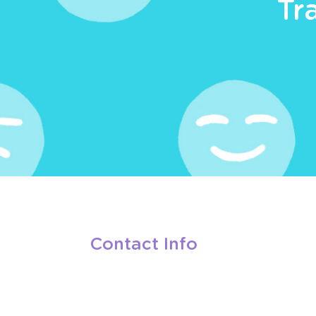
Tr
Contact Info