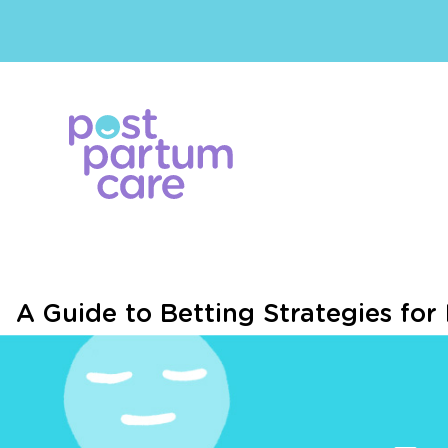
A Guide to Betting Strategies for