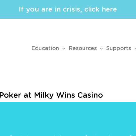
If you are in crisis, click here
Education
Resources
Supports
 Poker at Milky Wins Casino