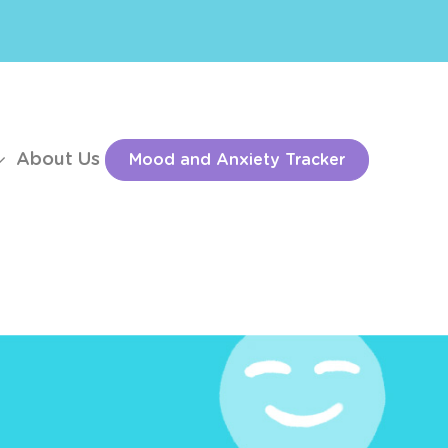
About Us
Mood and Anxiety Tracker