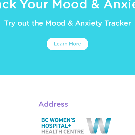
ack Your Mood & Anxi
Try out the Mood & Anxiety Tracker
Learn More
Address