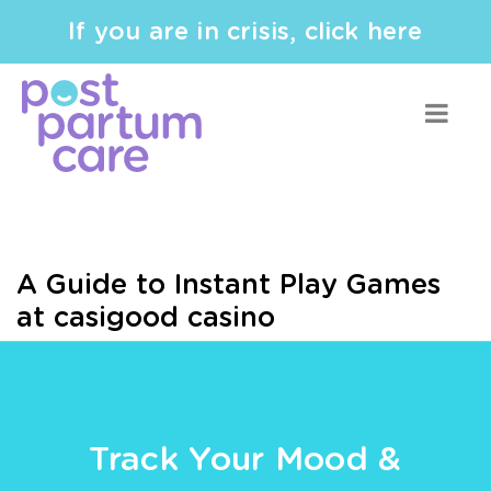
If you are in crisis, click here
A Guide to Instant Play Games
at casigood casino
Track Your Mood &