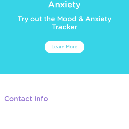
Anxiety
Try out the Mood & Anxiety
Tracker
Learn More
Contact Info