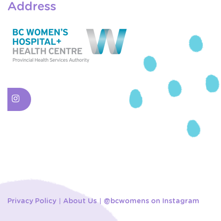
Address
Privacy Policy
About Us
@bcwomens on Instagram