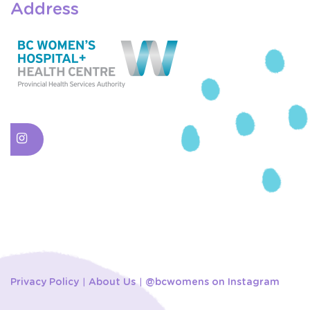
Address
Privacy Policy
About Us
@bcwomens on Instagram