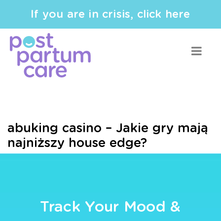
If you are in crisis, click here
abuking casino – Jakie gry mają
najniższy house edge?
Track Your Mood &