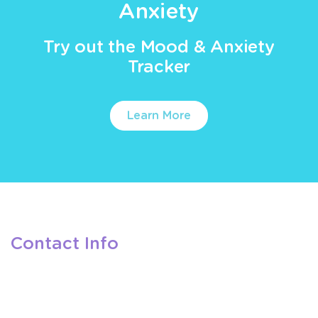
Anxiety
Try out the Mood & Anxiety
Tracker
Learn More
Contact Info