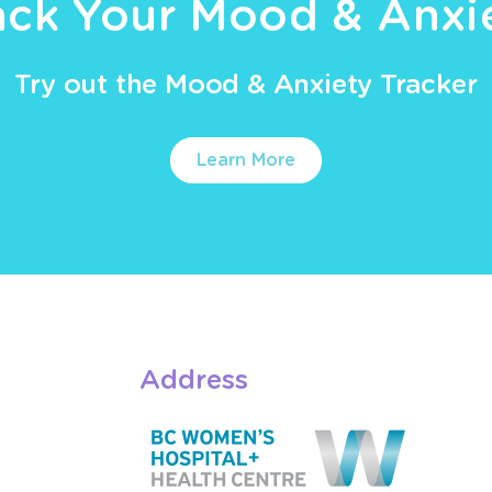
ack Your Mood & Anxi
Try out the Mood & Anxiety Tracker
Learn More
Address