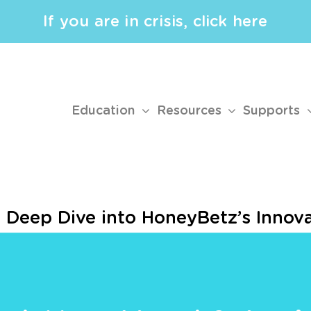
If you are in crisis, click here
Education
Resources
Supports
 Deep Dive into HoneyBetz’s Innov