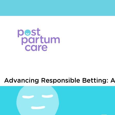
Advancing Responsible Betting: A