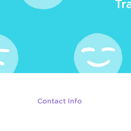
Tr
Contact Info