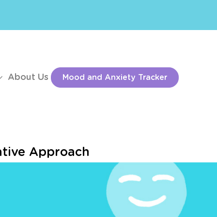
About Us
Mood and Anxiety Tracker
ative Approach