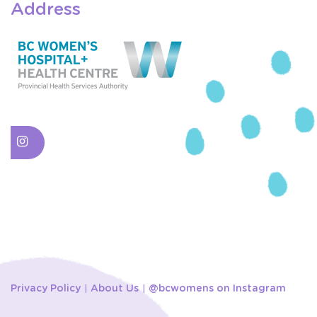
Address
Privacy Policy
About Us
@bcwomens on Instagram