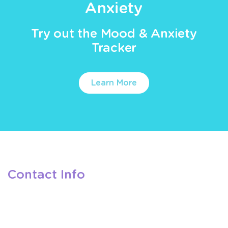
Anxiety
Try out the Mood & Anxiety
Tracker
Learn More
Contact Info