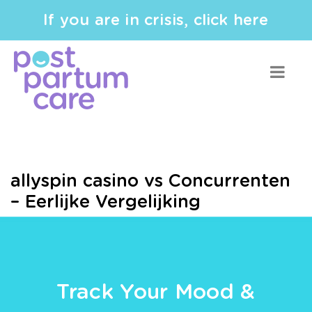
If you are in crisis, click here
allyspin casino vs Concurrenten
– Eerlijke Vergelijking
Track Your Mood &