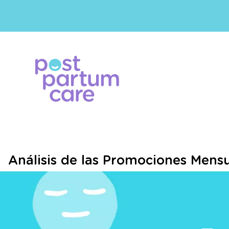
Análisis de las Promociones Mensu