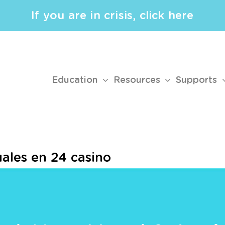
If you are in crisis, click here
Education
Resources
Supports
ales en 24 casino