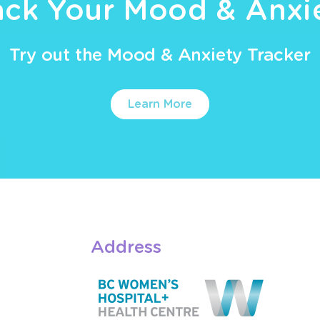
ack Your Mood & Anxi
Try out the Mood & Anxiety Tracker
Learn More
Address