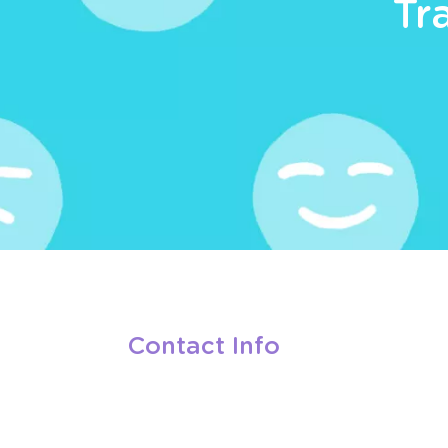
Tr
Contact Info