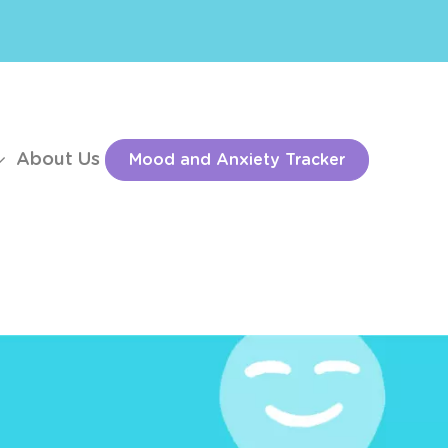
About Us
Mood and Anxiety Tracker