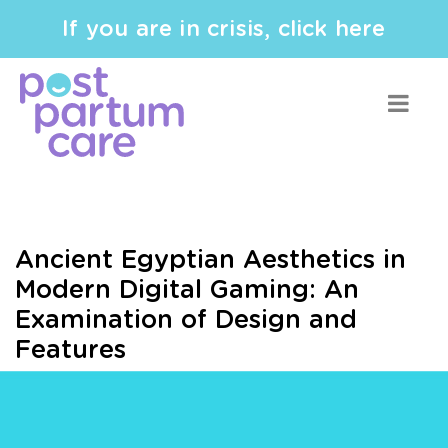
If you are in crisis, click here
Ancient Egyptian Aesthetics in
Modern Digital Gaming: An
Examination of Design and
Features