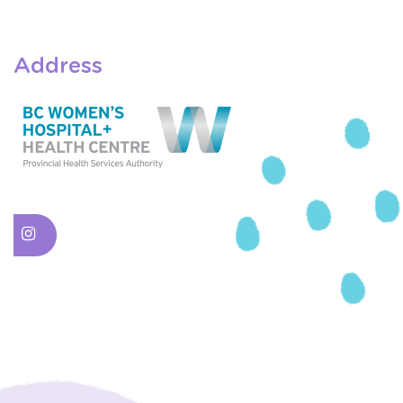
Address