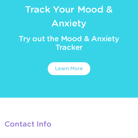
Track Your Mood &
Anxiety
Try out the Mood & Anxiety
Tracker
Learn More
Contact Info