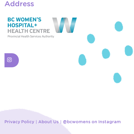
Address
Privacy Policy
About Us
@bcwomens on Instagram