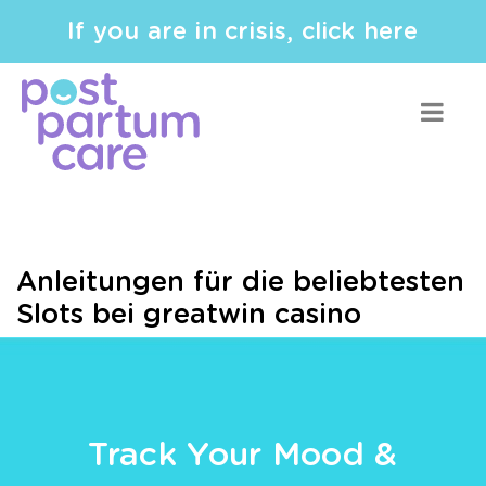
If you are in crisis, click here
Anleitungen für die beliebtesten
Slots bei greatwin casino
Track Your Mood &