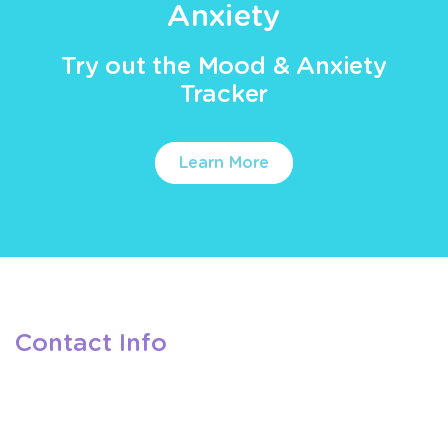
Anxiety
Try out the Mood & Anxiety
Tracker
Learn More
Contact Info