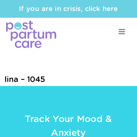
If you are in crisis, click here
lina – 1045
Track Your Mood &
Anxiety