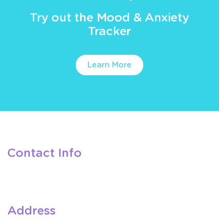
Try out the Mood & Anxiety
Tracker
Learn More
Contact Info
Address