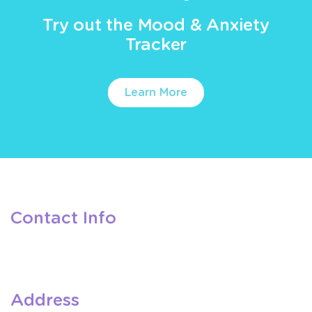
Try out the Mood & Anxiety
Tracker
Learn More
Contact Info
Address