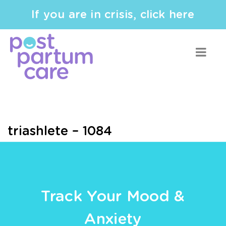
If you are in crisis, click here
triashlete – 1084
Track Your Mood &
Anxiety