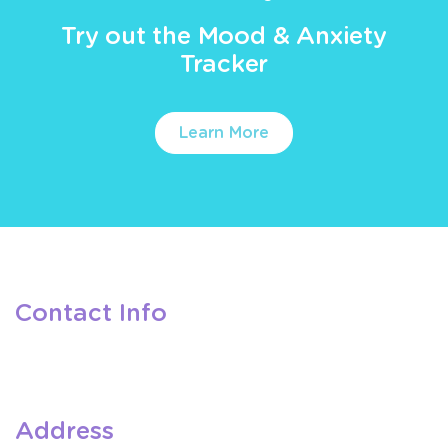
Try out the Mood & Anxiety
Tracker
Learn More
Contact Info
Address