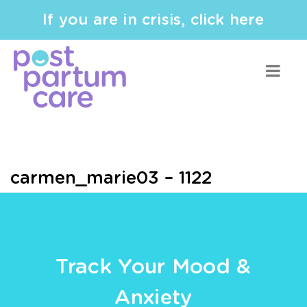
If you are in crisis, click here
carmen_marie03 – 1122
Track Your Mood &
Anxiety