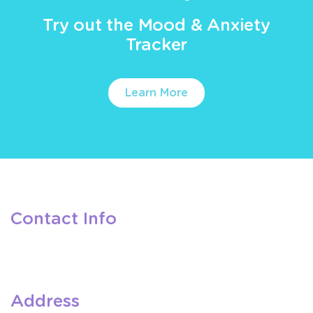
Try out the Mood & Anxiety
Tracker
Learn More
Contact Info
Address