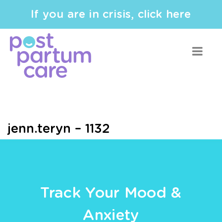
If you are in crisis, click here
jenn.teryn – 1132
Track Your Mood &
Anxiety