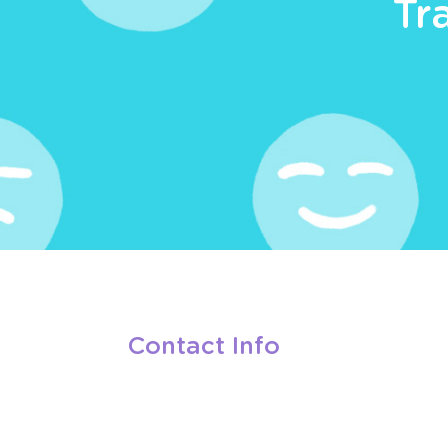
Tr
Contact Info