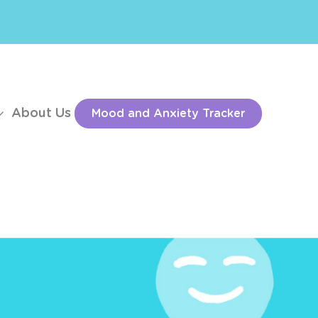
About Us
Mood and Anxiety Tracker