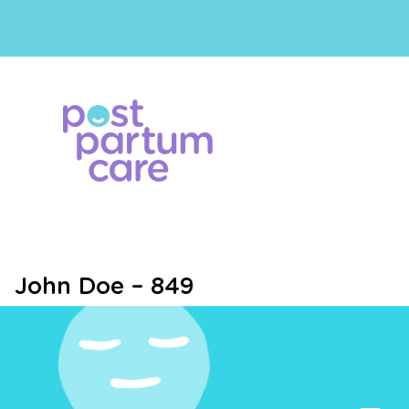
John Doe – 849