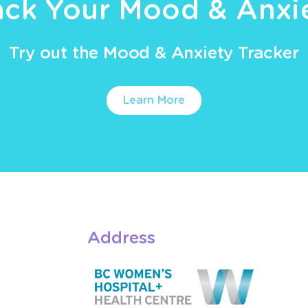
ack Your Mood & Anxi
Try out the Mood & Anxiety Tracker
Learn More
Address