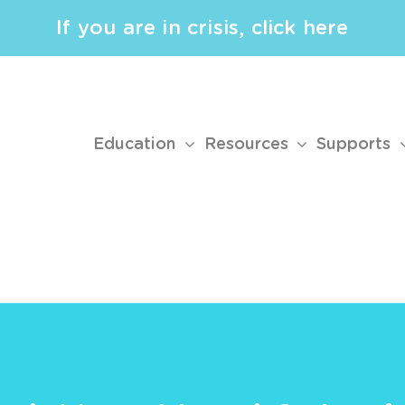
If you are in crisis, click here
Education
Resources
Supports