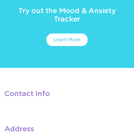
Try out the Mood & Anxiety
Tracker
Learn More
Contact Info
Address