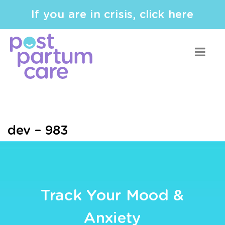
If you are in crisis, click here
dev – 983
Track Your Mood &
Anxiety