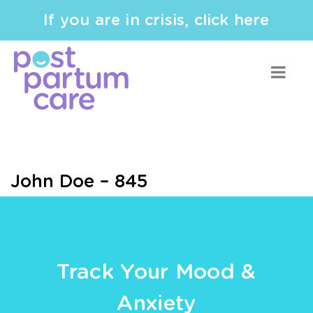
If you are in crisis, click here
John Doe – 845
Track Your Mood &
Anxiety