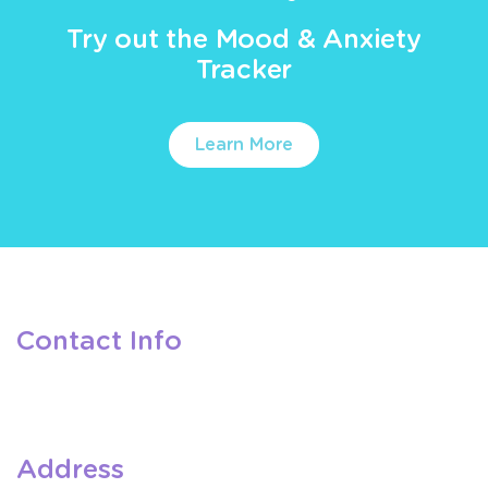
Try out the Mood & Anxiety
Tracker
Learn More
Contact Info
Address