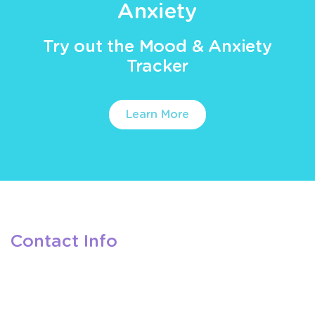
Anxiety
Try out the Mood & Anxiety
Tracker
Learn More
Contact Info