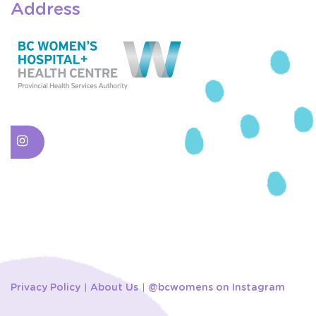
Address
Privacy Policy
About Us
@bcwomens on Instagram