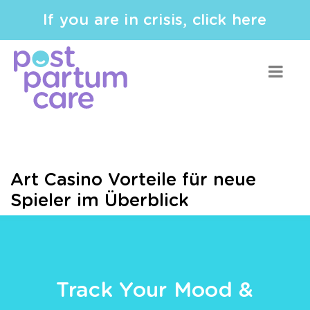
If you are in crisis, click here
Art Casino Vorteile für neue
Spieler im Überblick
Track Your Mood &