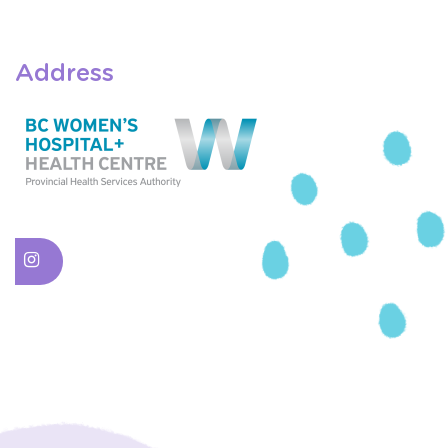
Address