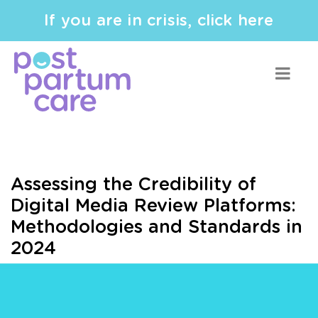
If you are in crisis, click here
Assessing the Credibility of
Digital Media Review Platforms:
Methodologies and Standards in
2024