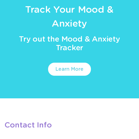
Track Your Mood &
Anxiety
Try out the Mood & Anxiety
Tracker
Learn More
Contact Info