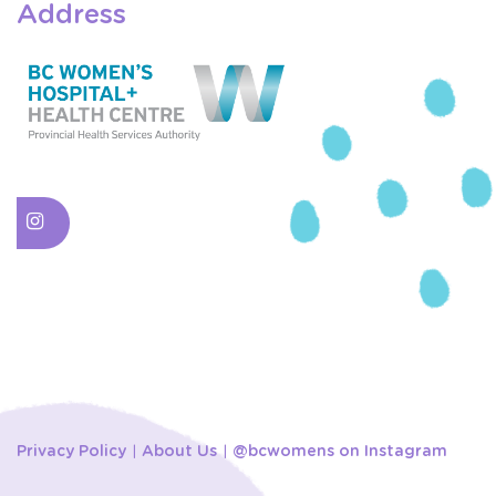
Address
Privacy Policy
About Us
@bcwomens on Instagram