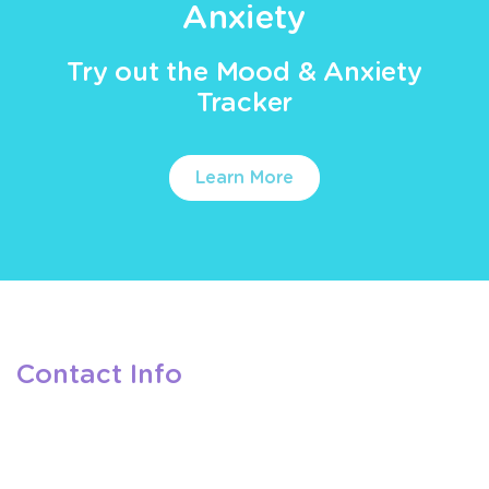
Anxiety
Try out the Mood & Anxiety
Tracker
Learn More
Contact Info