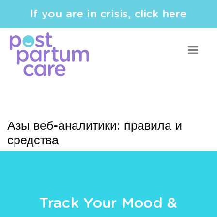
If you are in crisis, click here
Азы веб-аналитики: правила и
средства
Track Your Mood &