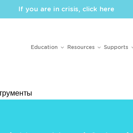
If you are in crisis, click here
Education
Resources
Supports
струменты