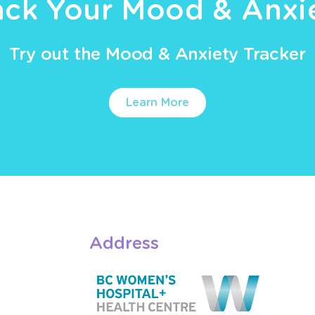
ack Your Mood & Anxi
Try out the Mood & Anxiety Tracker
Learn More
Address