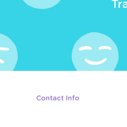
Tr
Contact Info