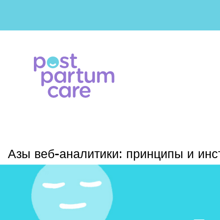
Азы веб-аналитики: принципы и ин