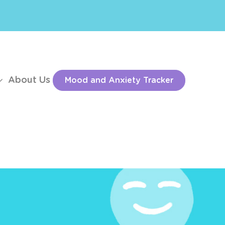
About Us
Mood and Anxiety Tracker