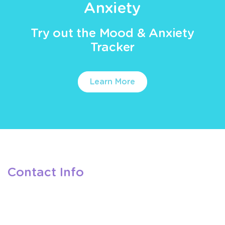
Anxiety
Try out the Mood & Anxiety
Tracker
Learn More
Contact Info