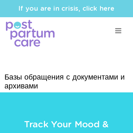
If you are in crisis, click here
Базы обращения с документами и
архивами
Track Your Mood &