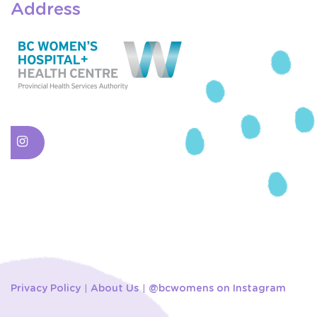
Address
Privacy Policy
About Us
@bcwomens on Instagram