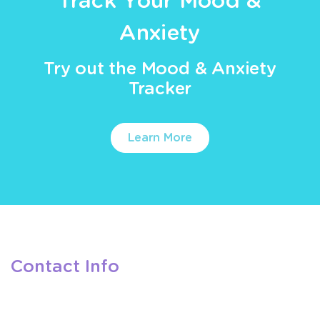
Track Your Mood &
Anxiety
Try out the Mood & Anxiety
Tracker
Learn More
Contact Info