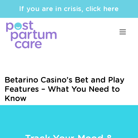
If you are in crisis, click here
Betarino Casino’s Bet and Play
Features – What You Need to
Know