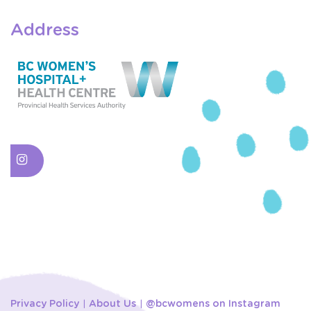
Address
Privacy Policy
About Us
@bcwomens on Instagram