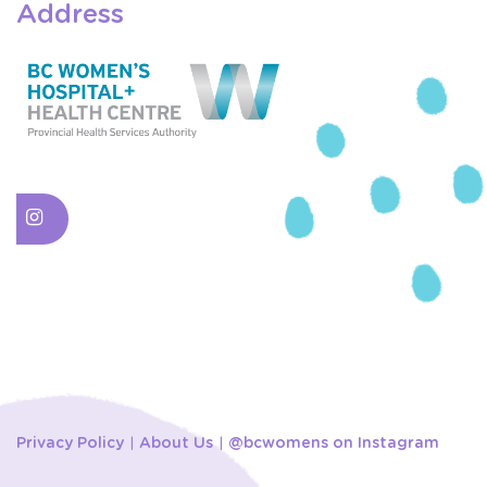
Address
Privacy Policy
About Us
@bcwomens on Instagram