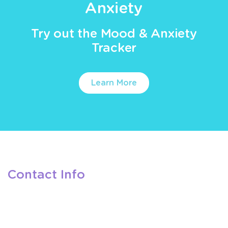
Anxiety
Try out the Mood & Anxiety
Tracker
Learn More
Contact Info