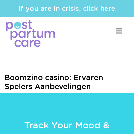
If you are in crisis, click here
Boomzino casino: Ervaren
Spelers Aanbevelingen
Track Your Mood &