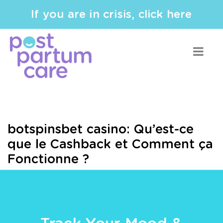
If you are in crisis, click here
botspinsbet casino: Qu’est-ce
que le Cashback et Comment ça
Fonctionne ?