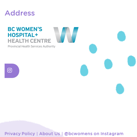
Address
Privacy Policy
About Us
@bcwomens on Instagram