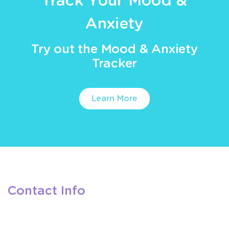
Track Your Mood &
Anxiety
Try out the Mood & Anxiety
Tracker
Learn More
Contact Info