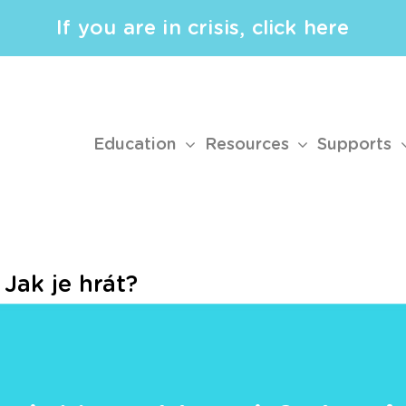
If you are in crisis, click here
Education
Resources
Supports
Jak je hrát?