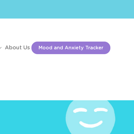
About Us
Mood and Anxiety Tracker