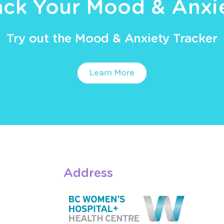
ack Your Mood & Anxi
Try out the Mood & Anxiety Tracker
Learn More
Address