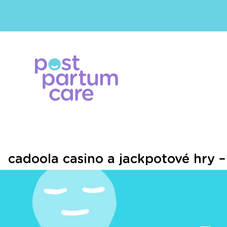
cadoola casino a jackpotové hry – 