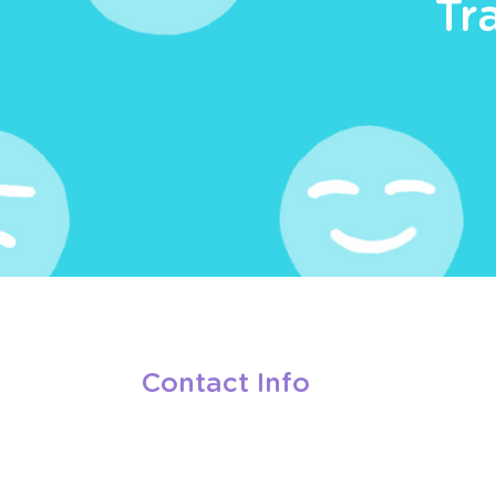
Tr
Contact Info