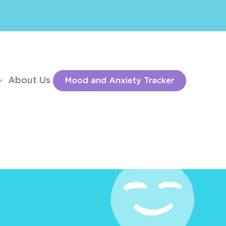
About Us
Mood and Anxiety Tracker