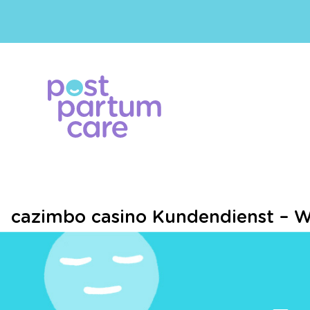
cazimbo casino Kundendienst – Wi