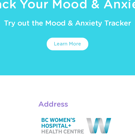
ack Your Mood & Anxi
Try out the Mood & Anxiety Tracker
Learn More
Address