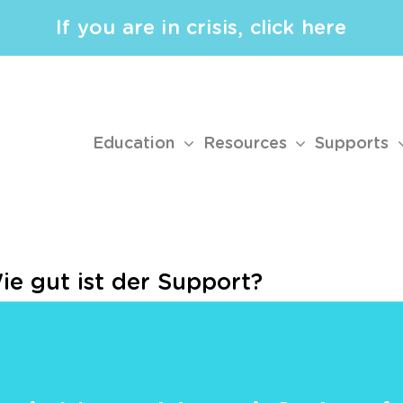
If you are in crisis, click here
Education
Resources
Supports
e gut ist der Support?