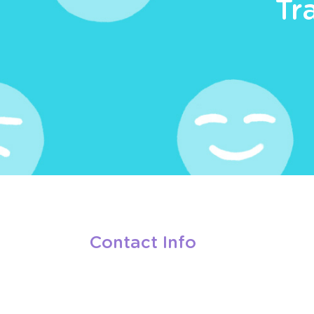
Tr
Contact Info