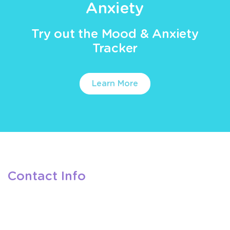
Anxiety
Try out the Mood & Anxiety
Tracker
Learn More
Contact Info