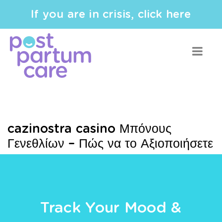
If you are in crisis, click here
cazinostra casino Μπόνους
Γενεθλίων – Πώς να το Αξιοποιήσετε
Track Your Mood &