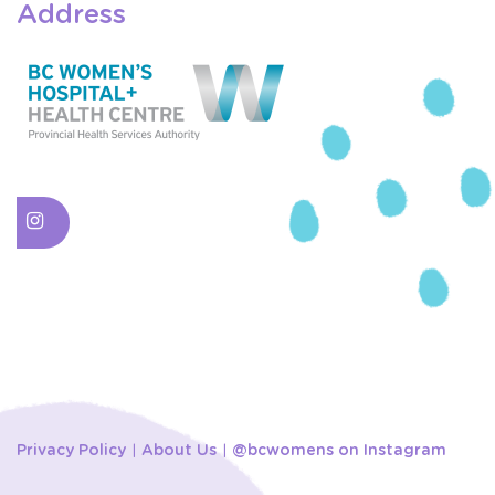
Address
Privacy Policy
About Us
@bcwomens on Instagram