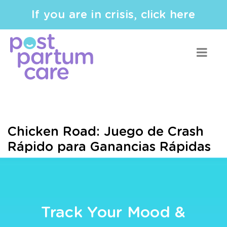
If you are in crisis, click here
Chicken Road: Juego de Crash
Rápido para Ganancias Rápidas
Track Your Mood &