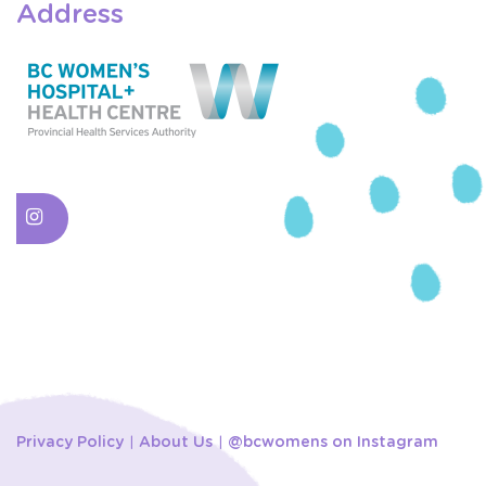
Address
Privacy Policy
About Us
@bcwomens on Instagram