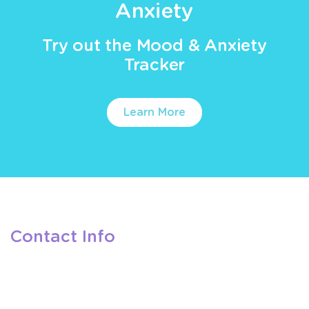
Anxiety
Try out the Mood & Anxiety
Tracker
Learn More
Contact Info