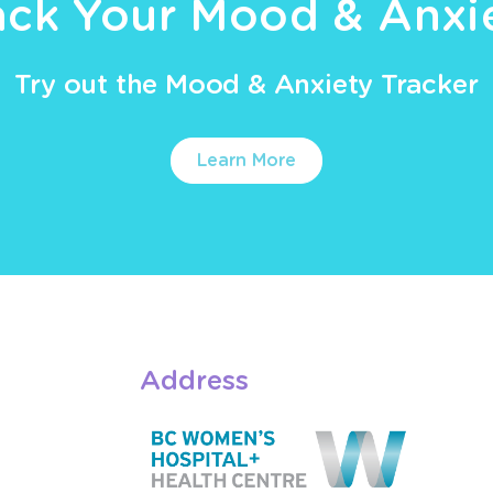
ack Your Mood & Anxi
Try out the Mood & Anxiety Tracker
Learn More
Address