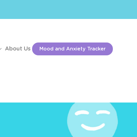
About Us
Mood and Anxiety Tracker