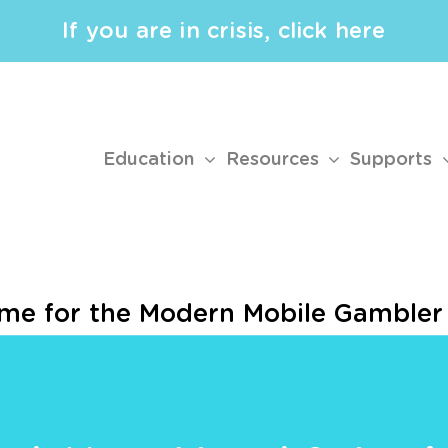
If you are in crisis, click here
Education
Resources
Supports
ame for the Modern Mobile Gambler