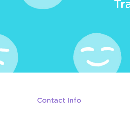
Tr
Contact Info