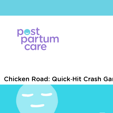
Chicken Road: Quick‑Hit Crash G