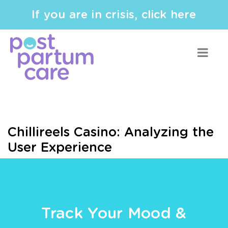
If you are in crisis, click here
Chillireels Casino: Analyzing the
User Experience
Track Your Mood &