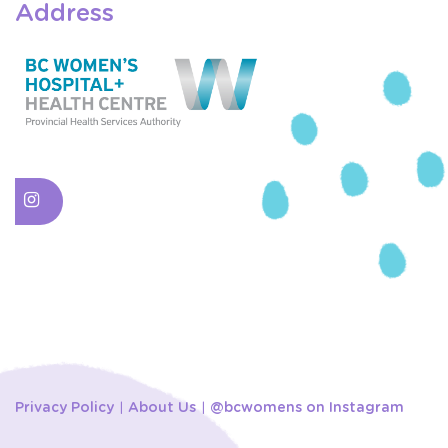
Address
Privacy Policy
About Us
@bcwomens on Instagram