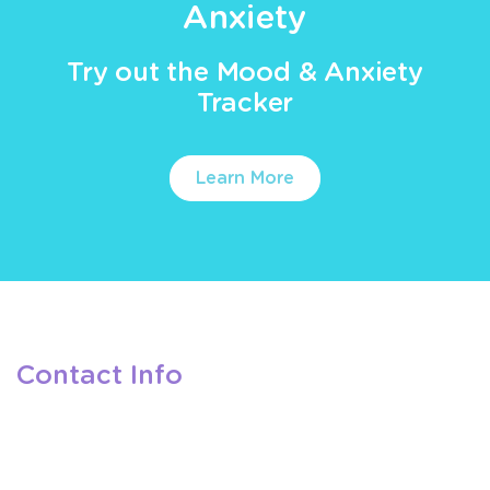
Anxiety
Try out the Mood & Anxiety
Tracker
Learn More
Contact Info