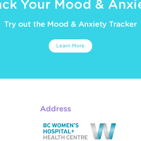
ack Your Mood & Anxi
Try out the Mood & Anxiety Tracker
Learn More
Address