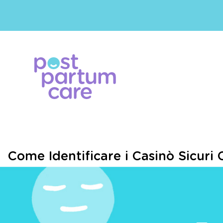
Come Identificare i Casinò Sicuri 