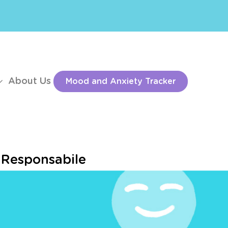
About Us
Mood and Anxiety Tracker
o Responsabile