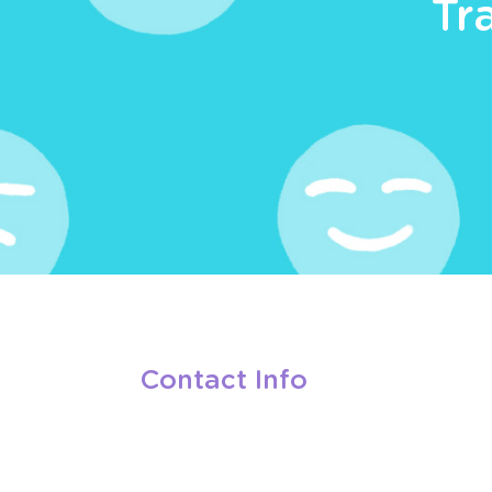
Tr
Contact Info