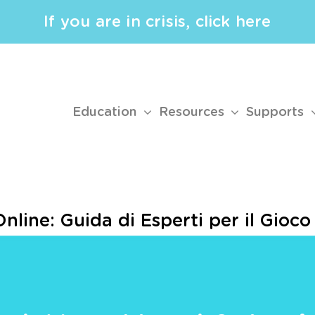
If you are in crisis, click here
Education
Resources
Supports
Online: Guida di Esperti per il Gioc