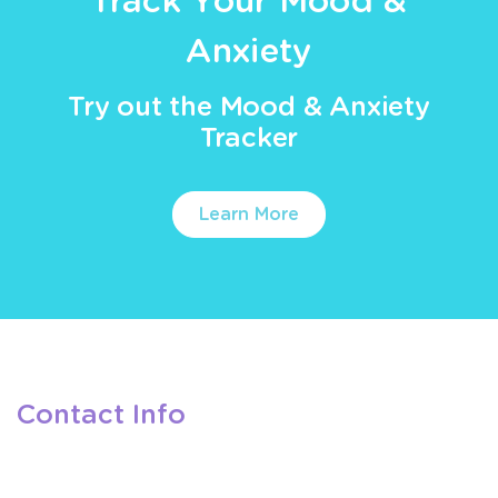
Track Your Mood &
Anxiety
Try out the Mood & Anxiety
Tracker
Learn More
Contact Info