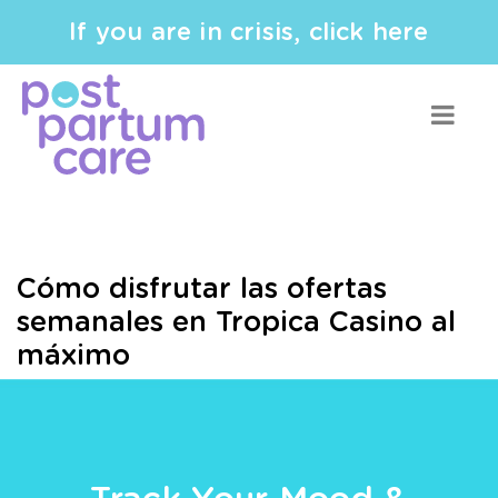
If you are in crisis, click here
Cómo disfrutar las ofertas
semanales en Tropica Casino al
máximo