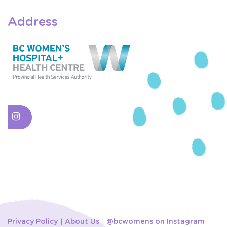
Address
Privacy Policy
About Us
@bcwomens on Instagram