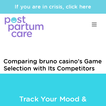
If you are in crisis, click here
Comparing bruno casino’s Game
Selection with Its Competitors
Track Your Mood &