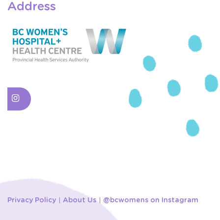
Address
Privacy Policy
About Us
@bcwomens on Instagram