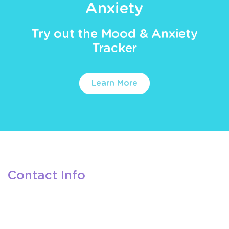
Anxiety
Try out the Mood & Anxiety
Tracker
Learn More
Contact Info