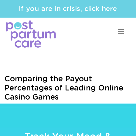
If you are in crisis, click here
Comparing the Payout
Percentages of Leading Online
Casino Games