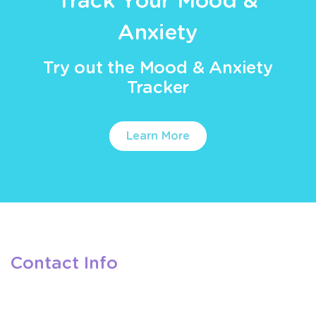
Track Your Mood &
Anxiety
Try out the Mood & Anxiety
Tracker
Learn More
Contact Info