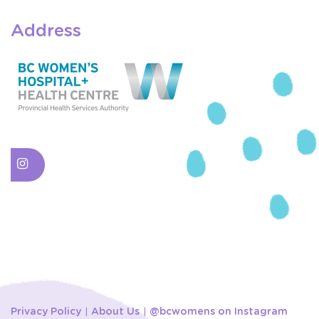
Address
Privacy Policy
About Us
@bcwomens on Instagram