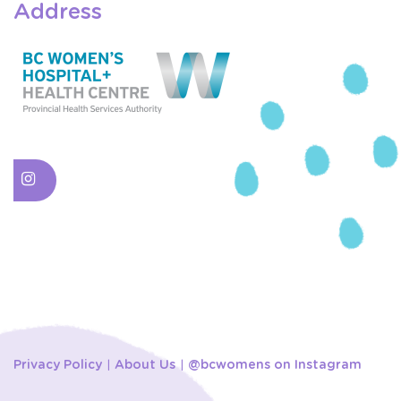
Address
Privacy Policy
About Us
@bcwomens on Instagram