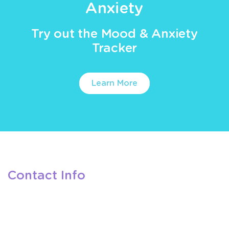
Anxiety
Try out the Mood & Anxiety
Tracker
Learn More
Contact Info