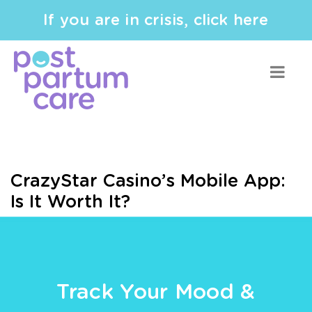
If you are in crisis, click here
CrazyStar Casino’s Mobile App:
Is It Worth It?
Track Your Mood &