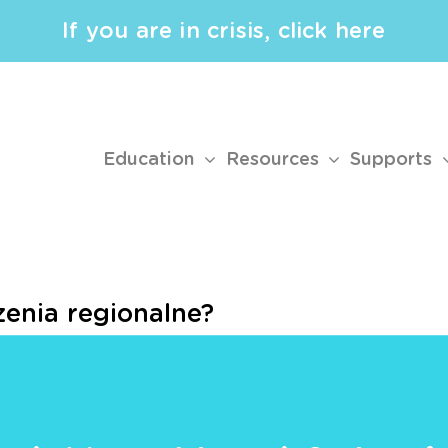
If you are in crisis, click here
Education
Resources
Supports
enia regionalne?