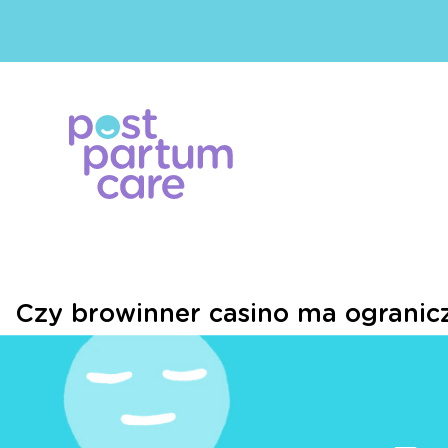
Czy browinner casino ma ogranicz