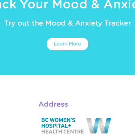
ack Your Mood & Anxi
Try out the Mood & Anxiety Tracker
Learn More
Address