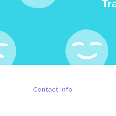
Tr
Contact Info