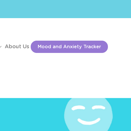
About Us
Mood and Anxiety Tracker