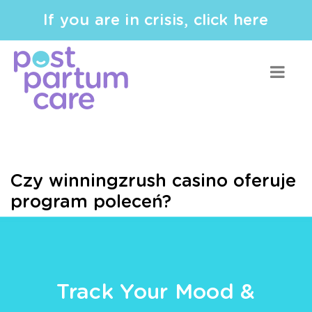
If you are in crisis, click here
Czy winningzrush casino oferuje
program poleceń?
Track Your Mood &