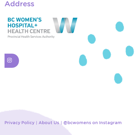
Address
Privacy Policy
About Us
@bcwomens on Instagram