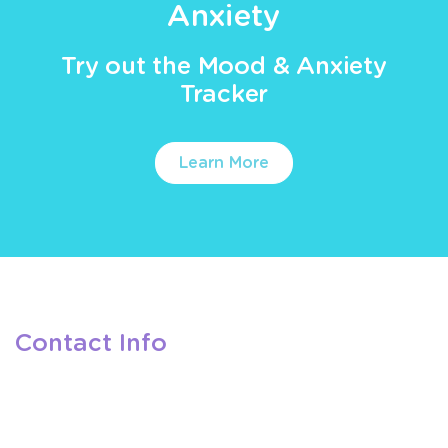
Anxiety
Try out the Mood & Anxiety
Tracker
Learn More
Contact Info