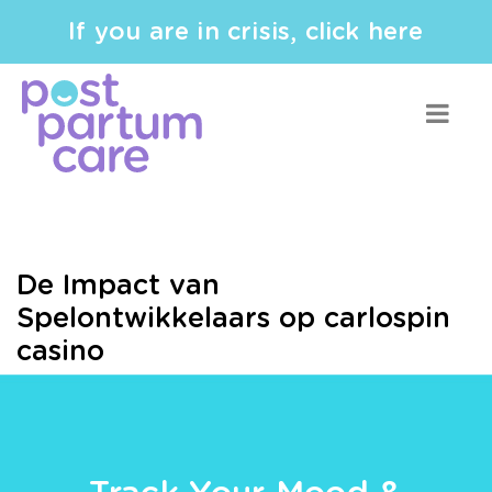
If you are in crisis, click here
De Impact van
Spelontwikkelaars op carlospin
casino