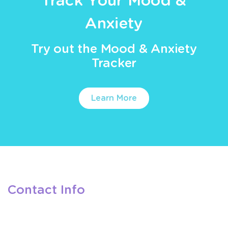
Track Your Mood &
Anxiety
Try out the Mood & Anxiety
Tracker
Learn More
Contact Info