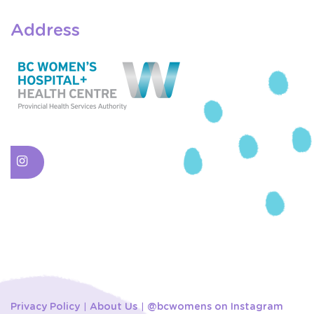
Address
Privacy Policy
About Us
@bcwomens on Instagram