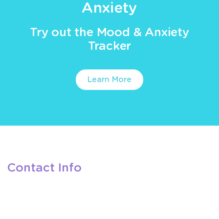
Anxiety
Try out the Mood & Anxiety
Tracker
Learn More
Contact Info