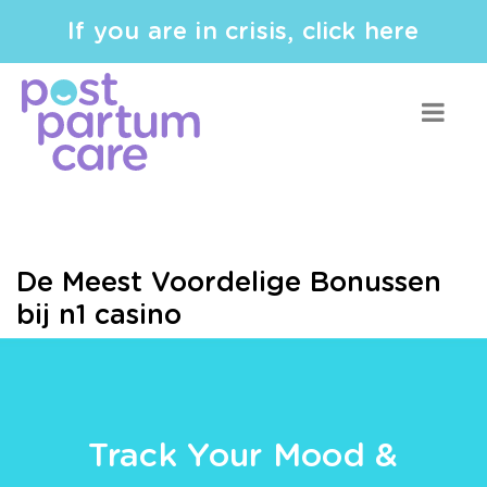
If you are in crisis, click here
De Meest Voordelige Bonussen
bij n1 casino
Track Your Mood &