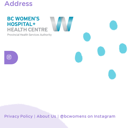
Address
Privacy Policy
About Us
@bcwomens on Instagram