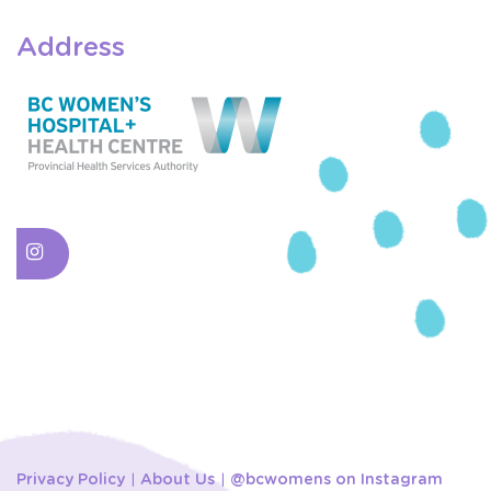
Address
Privacy Policy
About Us
@bcwomens on Instagram