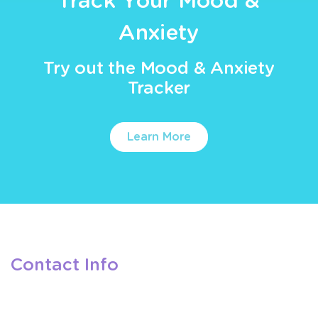
Track Your Mood &
Anxiety
Try out the Mood & Anxiety
Tracker
Learn More
Contact Info