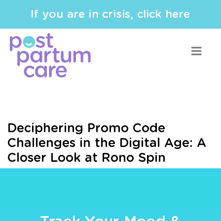
If you are in crisis, click here
Deciphering Promo Code
Challenges in the Digital Age: A
Closer Look at Rono Spin