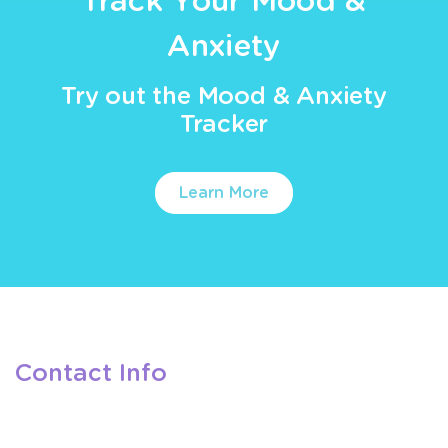
Track Your Mood &
Anxiety
Try out the Mood & Anxiety
Tracker
Learn More
Contact Info