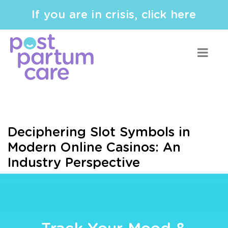
If you are in crisis, click here
Deciphering Slot Symbols in
Modern Online Casinos: An
Industry Perspective