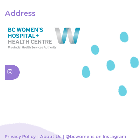
Address
Privacy Policy
About Us
@bcwomens on Instagram