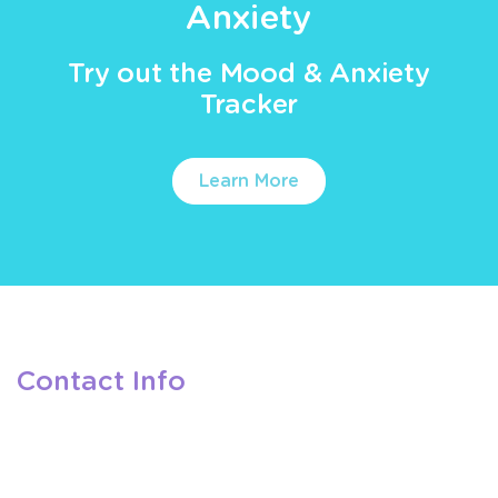
Anxiety
Try out the Mood & Anxiety
Tracker
Learn More
Contact Info