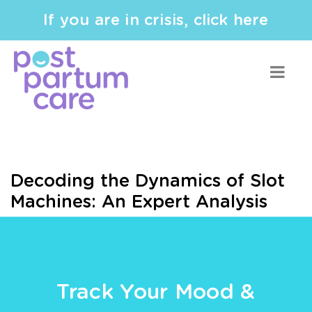
If you are in crisis, click here
Decoding the Dynamics of Slot
Machines: An Expert Analysis
Track Your Mood &