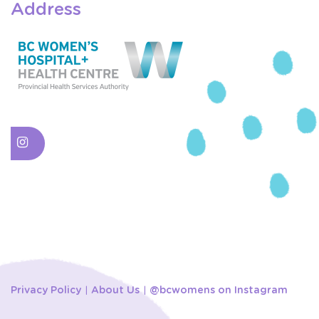
Address
Privacy Policy
About Us
@bcwomens on Instagram