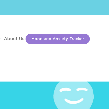
About Us
Mood and Anxiety Tracker