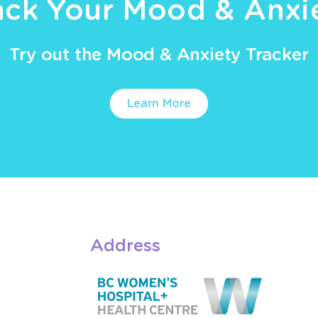
ack Your Mood & Anxi
Try out the Mood & Anxiety Tracker
Learn More
Address