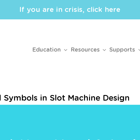
If you are in crisis, click here
Education
Resources
Supports
d Symbols in Slot Machine Design