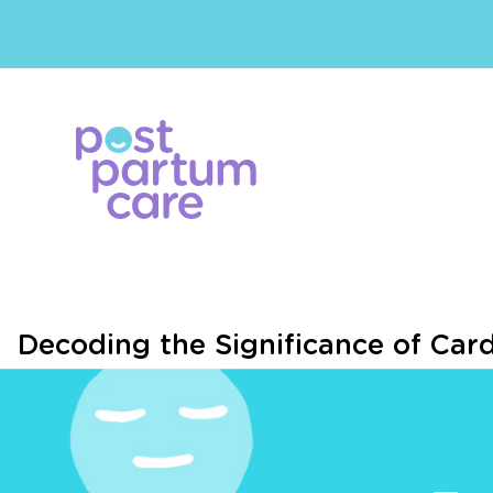
Decoding the Significance of Car