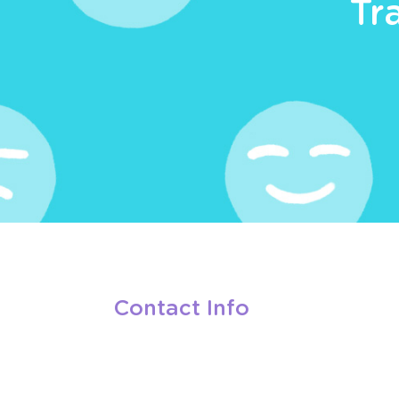
Tr
Contact Info