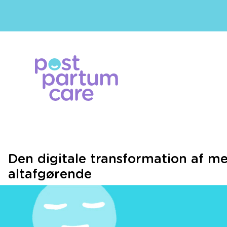
Den digitale transformation af me
altafgørende