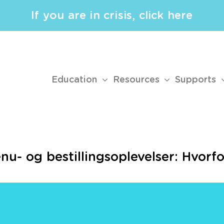
If you are in crisis, click here
Education
Resources
Supports
nu- og bestillingsoplevelser: Hvorf