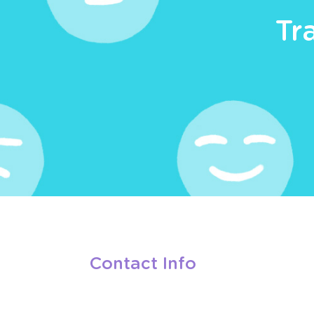
Tr
Contact Info