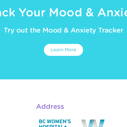
ack Your Mood & Anxi
Try out the Mood & Anxiety Tracker
Learn More
Address