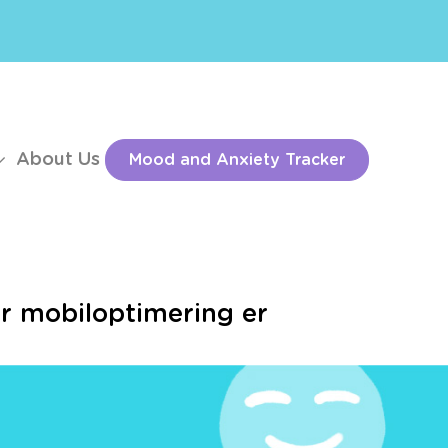
About Us
Mood and Anxiety Tracker
or mobiloptimering er