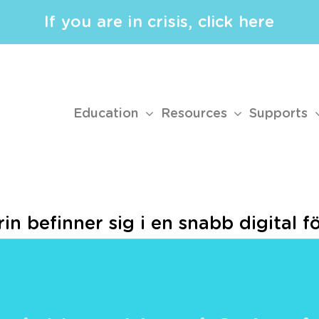
If you are in crisis, click here
Education
Resources
Supports
n befinner sig i en snabb digital f