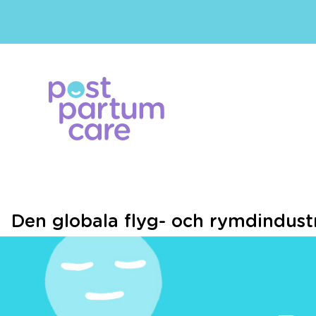
Den globala flyg- och rymdindustri