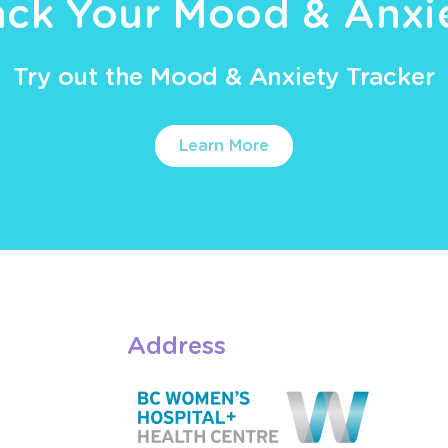
ack Your Mood & Anxi
Try out the Mood & Anxiety Tracker
Learn More
Address