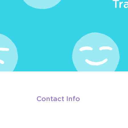
Tr
Contact Info