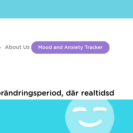
About Us
Mood and Anxiety Tracker
örändringsperiod, där realtidsd