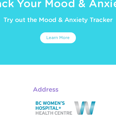
ack Your Mood & Anxi
Try out the Mood & Anxiety Tracker
Learn More
Address