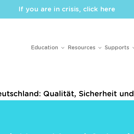
If you are in crisis, click here
Education
Resources
Supports
eutschland: Qualität, Sicherheit un