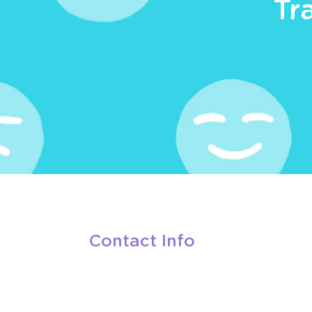
Tr
Contact Info