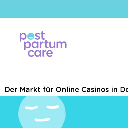
Der Markt für Online Casinos in D