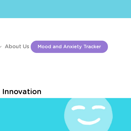
About Us
Mood and Anxiety Tracker
d Innovation